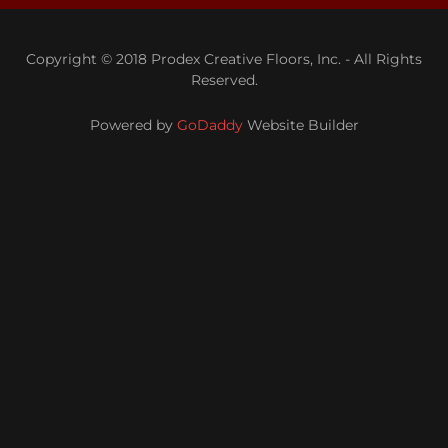
Copyright © 2018 Prodex Creative Floors, Inc. - All Rights
Reserved.
Powered by
GoDaddy
Website Builder