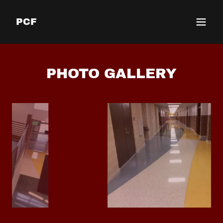
PCF
PHOTO GALLERY